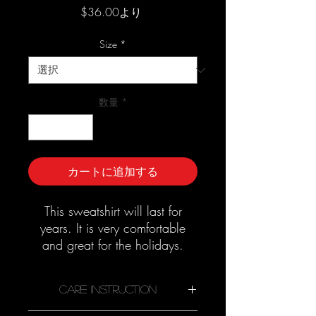
セ
$36.00
より
ー
ル
Size
*
価
格
数量
*
カートに追加する
This sweatshirt will last for
years. It is very comfortable
and great for the holidays.
Good quality material that
needs no ironing.
Care Instruction