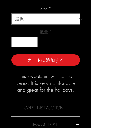
ー
ル
Size
*
価
格
数量
*
カートに追加する
This sweatshirt will last for
years. It is very comfortable
and great for the holidays.
Good quality material that
needs no ironing.
Care Instruction
Description
Machine wash cold, inside-out,