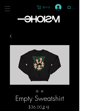
ログイン
カート
Empty Sweatshirt
セ
$36.00
より