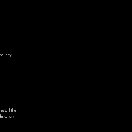
country,
.
ss. If the
 however,