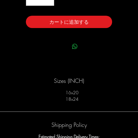
カートに追加する
Sizes (INCH)
16x20
18x24
Shipping Policy
Estimated Shipping Delivery Times: