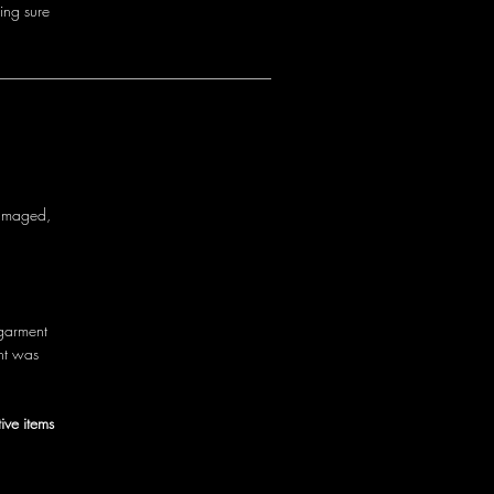
i
n
g
s
u
r
e
a
m
a
g
e
d
,
g
a
r
m
e
n
t
n
t
w
a
s
ive items