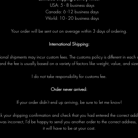
USA: 5 - 8 business days
Canada: 6 -12 business days
World: 10 - 20 business days
Your order will be sent out on average within 3 days of ordering.
International Shipping:
tional shipments may incur custom fees. The customs policy is different in each 
and the fee is usually based on a variety of factors like weight, value, and size
I do not take responsibility for customs fee.
Order never arrived:
If your order didn't end up arriving, be sure to let me know!
eck your shipping confirmation and check that you had entered the correct addre
was incorrect, I'd be happy to send you another order to the correct address,
it will have to be at your cost.