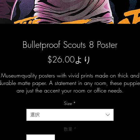
Bulletproof Scouts 8 Poster
セ
$26.00
より
ー
Museum-quality posters with vivid prints made on thick and
ル
durable matte paper. A statement in any room, these puppie
are just the accent your room or office needs.
価
格
Size
*
選択
数量
*