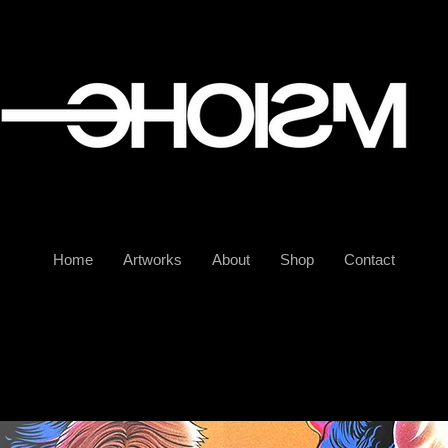
Home
Artworks
About
Shop
Contact