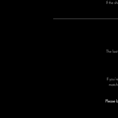
I
f
t
h
e
s
h
T
h
e
l
a
s
I
f
y
o
u
'
r
m
a
t
c
h
Please b