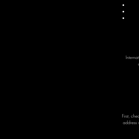
Interna
First, ch
address 