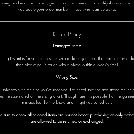
i
p
p
i
n
g
a
d
d
r
e
s
s
w
a
s
c
o
r
r
e
c
t
,
g
e
t
i
n
t
o
u
c
h
w
i
t
h
me
a
t ichoism@yahoo.com
m
a
k
y
o
u
q
u
o
t
e
y
o
u
r
o
r
d
e
r
n
u
m
b
e
r
.
I
'
l
l
s
e
e
w
h
a
t
c
a
n
b
e
d
o
n
e
.
Return Policy
Damaged Items:
t
t
h
i
n
g
I
w
a
n
t
i
s
f
o
r
y
o
u
t
o
b
e
s
t
u
c
k
w
i
t
h
a
d
a
m
a
g
e
d
i
t
e
m
.
I
f
a
n
o
r
d
e
r
a
r
r
i
v
e
s
d
t
h
e
n
p
l
e
a
s
e
g
e
t
i
n
t
o
u
c
h
w
i
t
h
a
p
h
o
t
o
w
i
t
h
i
n
a
w
e
e
k
'
s
t
i
m
e!
Wrong Size:
e
u
n
h
a
p
p
y
w
i
t
h
t
h
e
s
i
z
e
y
o
u
'
v
e
r
e
c
e
i
v
e
d
,
f
i
r
s
t
c
h
e
c
k
t
h
a
t
t
h
e
s
i
z
e
s
t
a
t
e
d
o
n
t
h
e
e
s
t
h
e
s
i
z
e
s
t
a
t
e
d
o
n
t
h
e
s
i
z
i
n
g
c
h
a
r
t
.
T
h
o
u
g
h
r
a
r
e
,
i
t
'
s
p
o
s
s
i
b
l
e
t
h
a
t
t
h
e
g
a
r
m
e
m
i
s
l
a
b
e
l
l
e
d
.
L
e
t
me
k
n
o
w
a
n
d I
'
l
l
g
e
t
y
o
u
s
o
r
t
e
d
o
u
t
.
e sure to check all selected items are correct before purchasing as only defect
are allowed to be returned or exchanged.