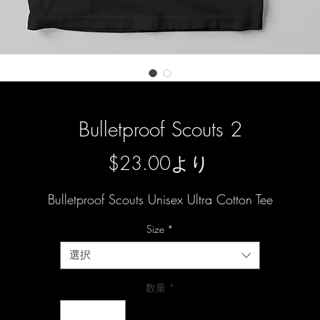
Bulletproof Scouts 2
セ
$23.00
より
ー
Bulletproof Scouts Unisex Ultra Cotton Tee
ル
Size
*
価
選択
格
数量
*