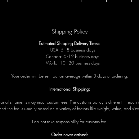
Shipping Policy
Estimated Shipping Delivery Times:
USA: 5 - 8 business days
Canada: 6 -12 business days
World: 10 - 20 business days
Your order will be sent out on average within 3 days of ordering.
International Shipping:
tional shipments may incur custom fees. The customs policy is different in each 
and the fee is usually based on a variety of factors like weight, value, and size
I do not take responsibility for customs fee.
Order never arrived: