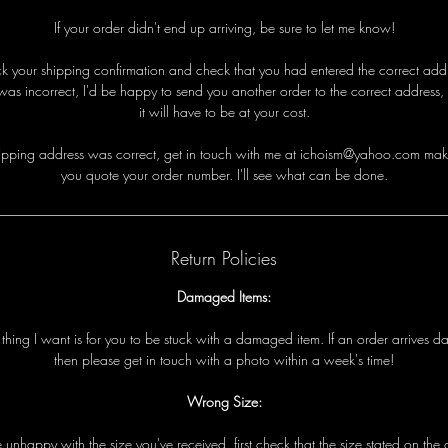
If your order didn't end up arriving, be sure to let me know!
eck your shipping confirmation and check that you had entered the correct addre
was incorrect, I'd be happy to send you another order to the correct address,
it will have to be at your cost.
i
p
p
i
n
g
a
d
d
r
e
s
s
w
a
s
c
o
r
r
e
c
t
,
g
e
t
i
n
t
o
u
c
h
w
i
t
h
me
a
t ichoism@yahoo.com
m
a
k
y
o
u
q
u
o
t
e
y
o
u
r
o
r
d
e
r
n
u
m
b
e
r
.
I
'
l
l
s
e
e
w
h
a
t
c
a
n
b
e
d
o
n
e
.
Return Policies
Damaged Items:
t
t
h
i
n
g
I
w
a
n
t
i
s
f
o
r
y
o
u
t
o
b
e
s
t
u
c
k
w
i
t
h
a
d
a
m
a
g
e
d
i
t
e
m
.
I
f
a
n
o
r
d
e
r
a
r
r
i
v
e
s
d
t
h
e
n
p
l
e
a
s
e
g
e
t
i
n
t
o
u
c
h
w
i
t
h
a
p
h
o
t
o
w
i
t
h
i
n
a
w
e
e
k
'
s
t
i
m
e!
Wrong Size:
e
u
n
h
a
p
p
y
w
i
t
h
t
h
e
s
i
z
e
y
o
u
'
v
e
r
e
c
e
i
v
e
d
,
f
i
r
s
t
c
h
e
c
k
t
h
a
t
t
h
e
s
i
z
e
s
t
a
t
e
d
o
n
t
h
e