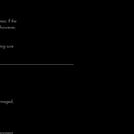
ss. If the
 however,
i
n
g
s
u
r
e
a
m
a
g
e
d
,
g
a
r
m
e
n
t