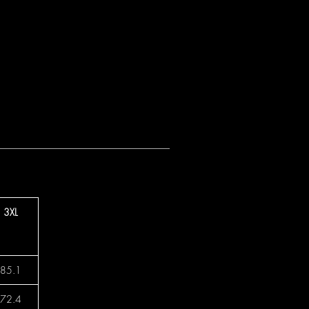
3XL
85.1
72.4