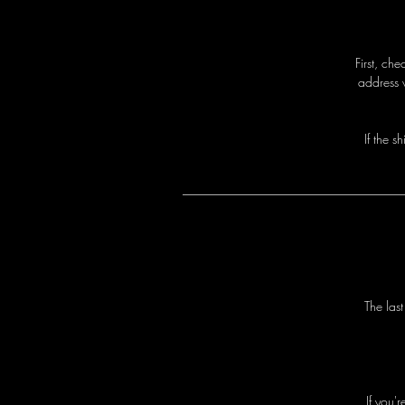
First, ch
address 
I
f
t
h
e
s
h
T
h
e
l
a
s
I
f
y
o
u
'
r