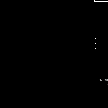
Interna