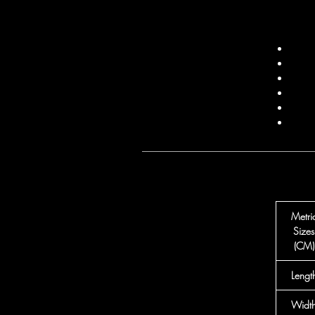
Metri
Sizes
(CM)
Lengt
Widt