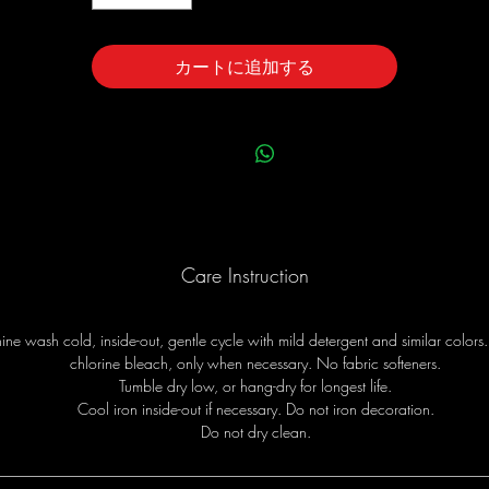
カートに追加する
Care Instruction
ne wash cold, inside-out, gentle cycle with mild detergent and similar colors
chlorine bleach, only when necessary. No fabric softeners.
Tumble dry low, or hang-dry for longest life.
Cool iron inside-out if necessary. Do not iron decoration.
Do not dry clean.