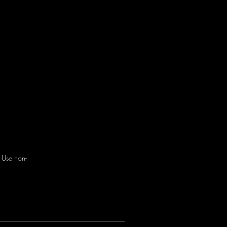
. Use non-