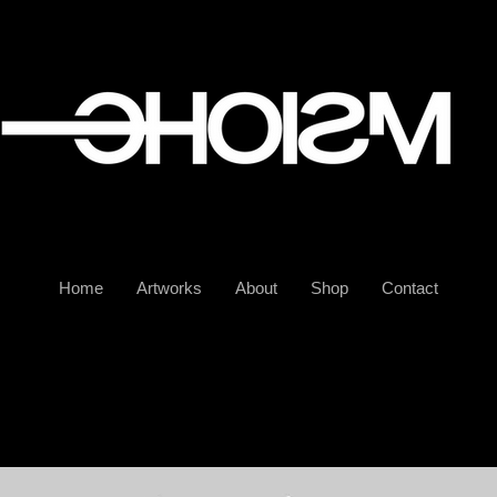
Home
Artworks
About
Shop
Contact