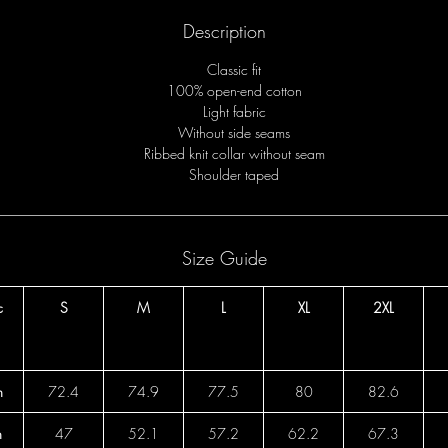
Description
Classic fit
100% open-end cotton
Light fabric
Without side seams
Ribbed knit collar without seam
Shoulder taped
Size Guide
c
S
M
L
XL
2XL
h
72.4
74.9
77.5
80
82.6
h
47
52.1
57.2
62.2
67.3